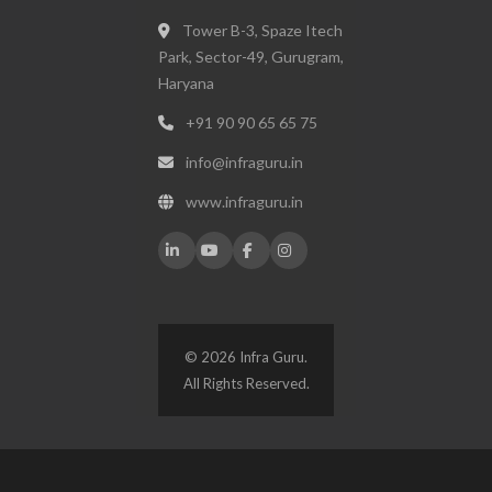
Tower B-3, Spaze Itech
Park, Sector-49, Gurugram,
Haryana
+91 90 90 65 65 75
info@infraguru.in
www.infraguru.in
© 2026 Infra Guru.
All Rights Reserved.