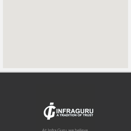
At Infra Guru, we believe