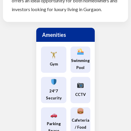
offers an ideal opportunity for both homeowners and
investors looking for luxury living in Gurgaon.
Amenities
🏋️
Swimming
Gym
Pool
24*7
CCTV
Security
Cafeteria
Parking
/ Food
Space