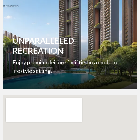
UNPARALLELED
RECREATION
Enjoy premium leisure facilities in a modern
lifestyle setting.