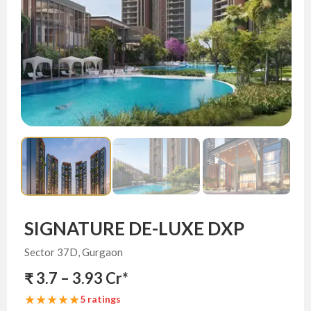
SIGNATURE DE-LUXE DXP
Sector 37D, Gurgaon
₹ 3.7 – 3.93 Cr*
★★★★★
5 ratings