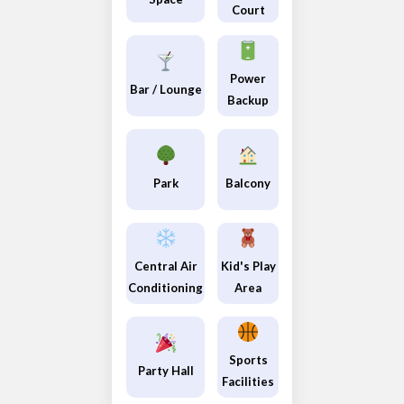
Court
Power
Bar / Lounge
Backup
Park
Balcony
Central Air
Kid's Play
Conditioning
Area
Sports
Party Hall
Facilities