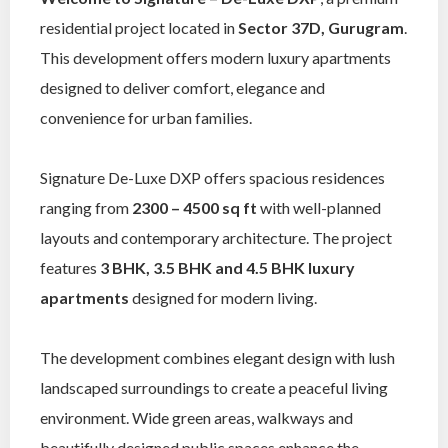
residential project located in
Sector 37D, Gurugram
.
This development offers modern luxury apartments
designed to deliver comfort, elegance and
convenience for urban families.
Signature De-Luxe DXP offers spacious residences
ranging from
2300 – 4500 sq ft
with well-planned
layouts and contemporary architecture. The project
features
3 BHK, 3.5 BHK and 4.5 BHK luxury
apartments
designed for modern living.
The development combines elegant design with lush
landscaped surroundings to create a peaceful living
environment. Wide green areas, walkways and
beautifully designed public spaces enhance the