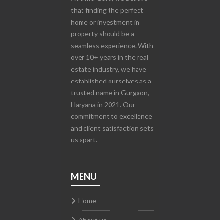
that finding the perfect
home or investment in
property should be a
seamless experience. With
over 10+ years in the real
estate industry, we have
established ourselves as a
trusted name in Gurgaon,
Haryana in 2021. Our
commitment to excellence
and client satisfaction sets
us apart.
MENU
Home
About us