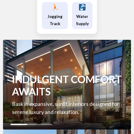
Jogging
Water
Track
Supply
INDULGENT COMFORT
Artistic Impression
AWAITS
Bask in expansive, sunlit interiors designed for
serene luxury and relaxation.