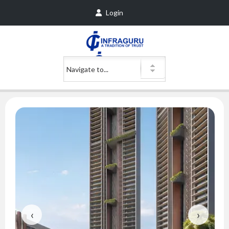
Login
‹
›