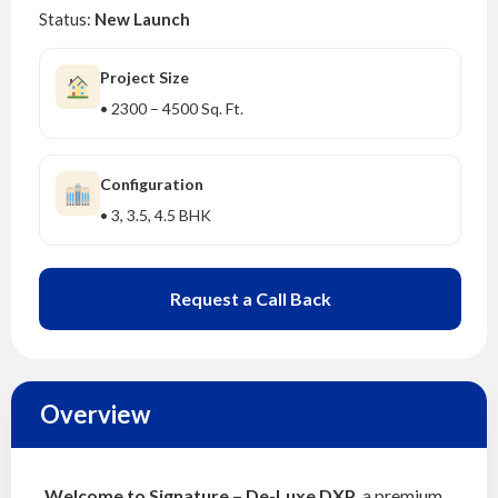
Status:
New Launch
Project Size
• 2300 – 4500 Sq. Ft.
Configuration
• 3, 3.5, 4.5 BHK
Request a Call Back
Overview
Welcome to Signature – De-Luxe DXP
, a premium