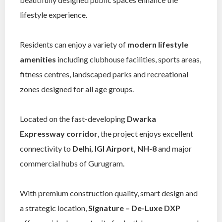
lifestyle experience.
Residents can enjoy a variety of
modern lifestyle
amenities
including clubhouse facilities, sports areas,
fitness centres, landscaped parks and recreational
zones designed for all age groups.
Located on the fast-developing
Dwarka
Expressway corridor
, the project enjoys excellent
connectivity to
Delhi, IGI Airport, NH-8
and major
commercial hubs of Gurugram.
With premium construction quality, smart design and
a strategic location,
Signature – De-Luxe DXP