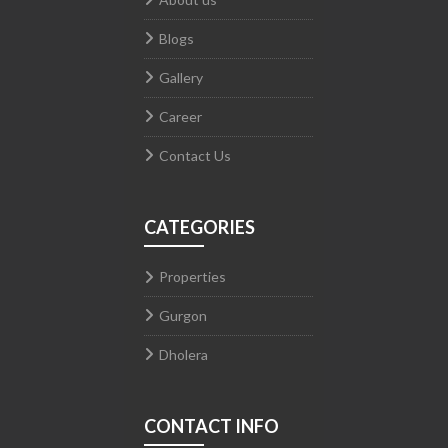
Blogs
Gallery
Career
Contact Us
CATEGORIES
Properties
Gurgon
Dholera
CONTACT INFO