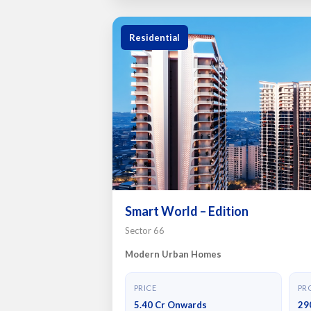
Residential
Smart World – Edition
Sector 66
Modern Urban Homes
PRICE
PRO
5.40 Cr Onwards
29