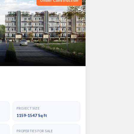
Under Construction
PROJECT SIZE
1159-1547 Sq ft
PROPERTIES FOR SALE