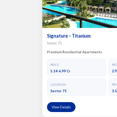
Signature – Titanium
Sector 71
Premium Residential Apartments
PRICE
PRO
5.14-6.99 Cr
27
LOCATION
PRO
Sector 71
3.
View Details