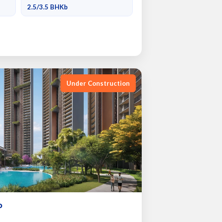
2.5/3.5 BHKb
Under Construction
P