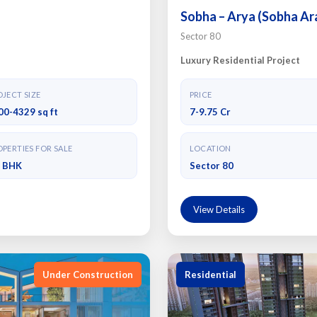
Sobha – Arya (Sobha Ar
Sector 80
Luxury Residential Project
JECT SIZE
PRICE
00-4329 sq ft
7-9.75 Cr
PERTIES FOR SALE
LOCATION
4 BHK
Sector 80
View Details
Under Construction
Residential