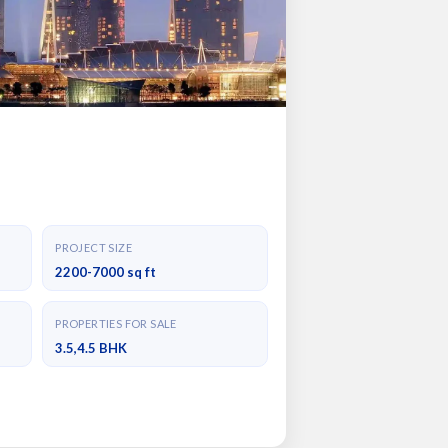
PROJECT SIZE
2200-7000 sq ft
PROPERTIES FOR SALE
3.5,4.5 BHK