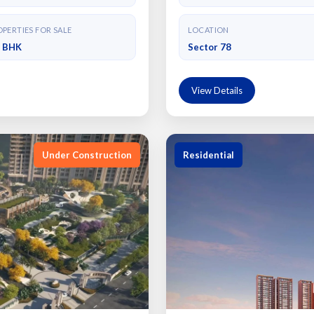
PERTIES FOR SALE
LOCATION
4 BHK
Sector 78
View Details
Under Construction
Residential