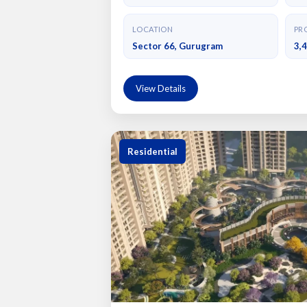
LOCATION
PRO
Sector 66, Gurugram
3,
View Details
Residential