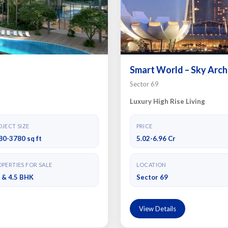
Smart World – Sky Arch
Sector 69
Luxury High Rise Living
JECT SIZE
PRICE
80-3780 sq ft
5.02-6.96 Cr
PERTIES FOR SALE
LOCATION
5 & 4.5 BHK
Sector 69
View Details