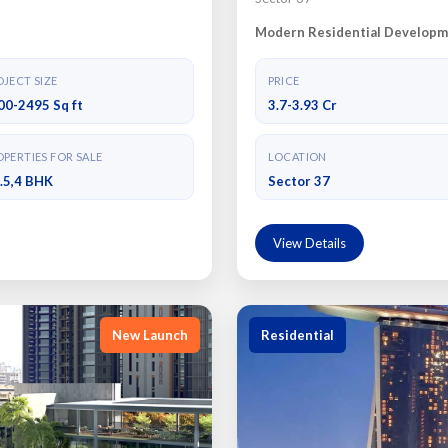
Modern Residential Developm
JECT SIZE
PRICE
00-2495 Sq ft
3.7-3.93 Cr
PERTIES FOR SALE
LOCATION
3.5,4 BHK
Sector 37
View Details
New Launch
Residential