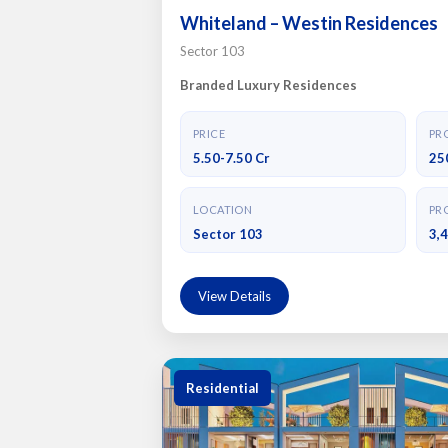
Whiteland – Westin Residences
Sector 103
Branded Luxury Residences
PRICE
PRO
5.50-7.50 Cr
25
LOCATION
PRO
Sector 103
3,
View Details
Residential