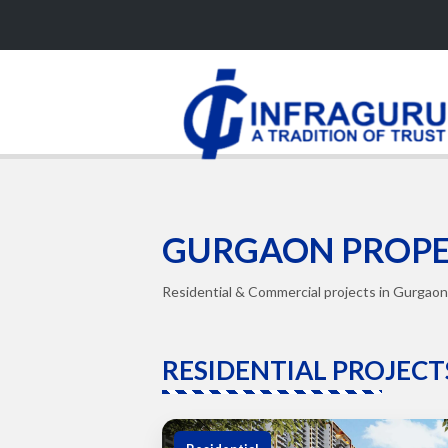
GURGAON PROPE
Residential & Commercial projects in Gurgaon 
RESIDENTIAL PROJECT