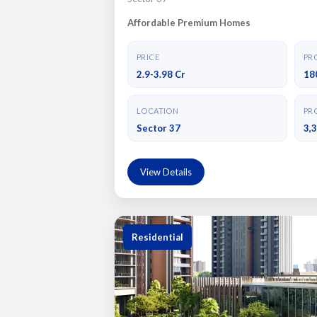
Affordable Premium Homes
PRICE
PRO
2.9-3.98 Cr
18
LOCATION
PRO
Sector 37
3,
View Details
Residential