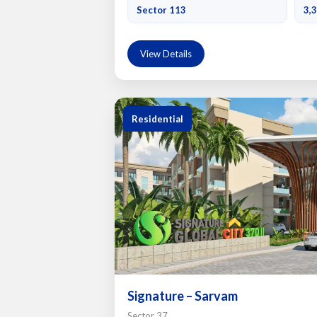
Sector 113
3,3
View Details
Residential
Signature – Sarvam
Sector 37