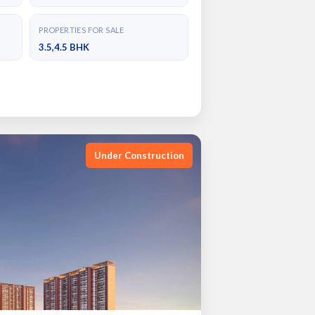
PROPERTIES FOR SALE
3.5,4.5 BHK
Under Construction