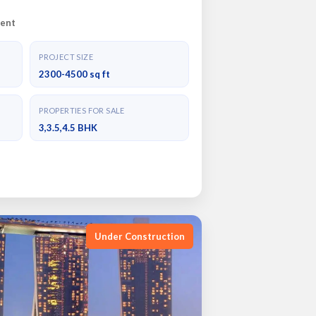
ent
PROJECT SIZE
2300-4500 sq ft
PROPERTIES FOR SALE
3,3.5,4.5 BHK
Under Construction