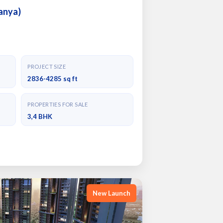
anya)
PROJECT SIZE
2836-4285 sq ft
PROPERTIES FOR SALE
3,4 BHK
New Launch