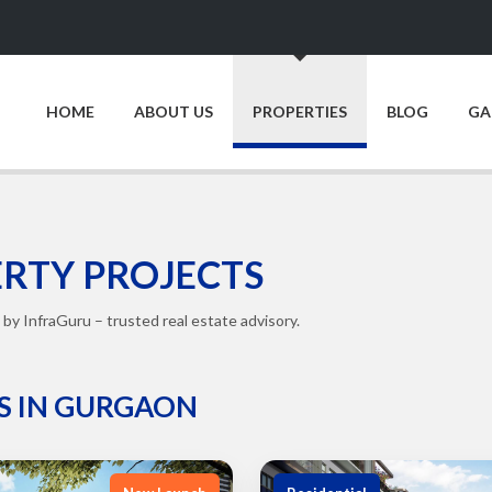
HOME
ABOUT US
PROPERTIES
BLOG
GA
RTY PROJECTS
by InfraGuru – trusted real estate advisory.
S IN GURGAON