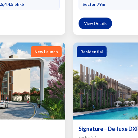
.5,4,4.5 bhkb
Sector 79m
View Details
New Launch
Residential
Signature – De-luxe DX
Sector 37