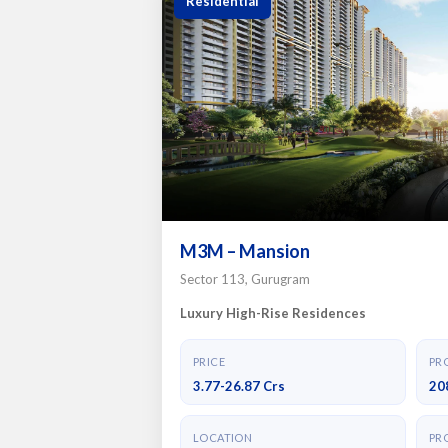
Residential
M3M – Mansion
Sector 113, Gurugram
Luxury High-Rise Residences
PRICE
PRO
3.77-26.87 Crs
20
LOCATION
PRO