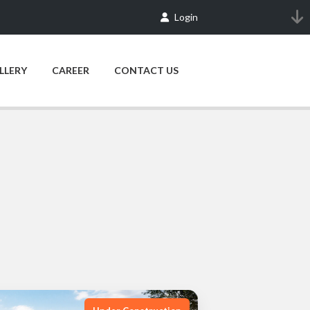
Login
LLERY
CAREER
CONTACT US