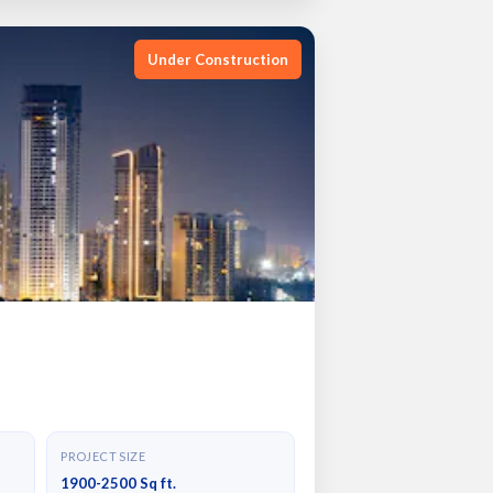
Under Construction
PROJECT SIZE
1900-2500 Sq ft.