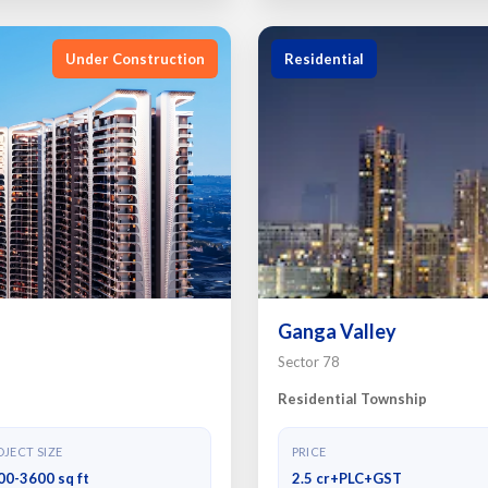
Under Construction
Residential
Ganga Valley
Sector 78
Residential Township
JECT SIZE
PRICE
00-3600 sq ft
2.5 cr+PLC+GST