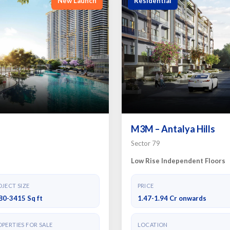
New Launch
Residential
M3M – Antalya Hills
Sector 79
Low Rise Independent Floors
JECT SIZE
PRICE
80-3415 Sq ft
1.47-1.94 Cr onwards
PERTIES FOR SALE
LOCATION