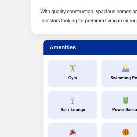
With quality construction, spacious homes an
investors looking for premium living in Guru
Amenities
🏋️
Gym
Swimming Po
Bar / Lounge
Power Back