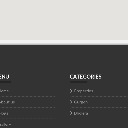
ENU
CATEGORIES
Home
Properties
About us
Gurgon
Blogs
Dholera
Gallery