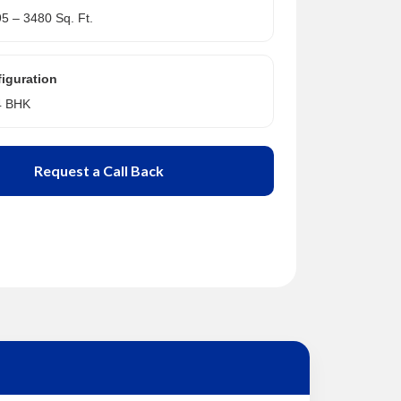
95 – 3480 Sq. Ft.
iguration
 4 BHK
Request a Call Back