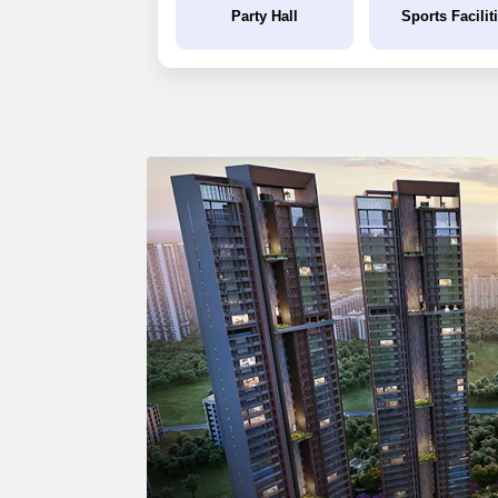
Party Hall
Sports Facilit