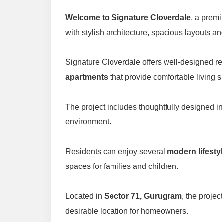
Welcome to Signature Cloverdale
, a premi
with stylish architecture, spacious layouts an
Signature Cloverdale offers well-designed r
apartments
that provide comfortable living 
The project includes thoughtfully designed i
environment.
Residents can enjoy several
modern lifesty
spaces for families and children.
Located in
Sector 71, Gurugram
, the proje
desirable location for homeowners.