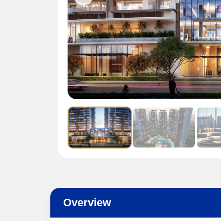
Overview