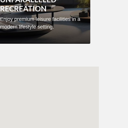
RECREATION
Enjoy premium leisure facilities in a
modern lifestyle setting.