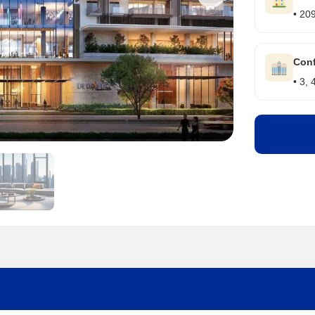
• 20
Conf
• 3,