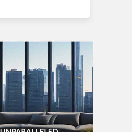
UNPARALLELED