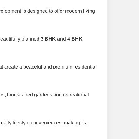
velopment is designed to offer modern living
beautifully planned
3 BHK and 4 BHK
at create a peaceful and premium residential
ter, landscaped gardens and recreational
 daily lifestyle conveniences, making it a