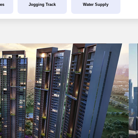
ies
Jogging Track
Water Supply