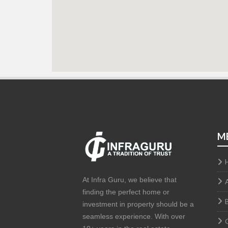
M
At Infra Guru, we believe that
finding the perfect home or
investment in property should be a
seamless experience. With over