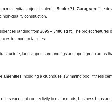
um residential project located in
Sector 71, Gurugram
. The de
d high-quality construction.
esidences ranging from
2095 – 3480 sq ft
. The project features 
spaces for modern families.
nfrastructure, landscaped surroundings and open green areas th
le amenities
including a clubhouse, swimming pool, fitness cen
ct offers excellent connectivity to major roads, business hubs and