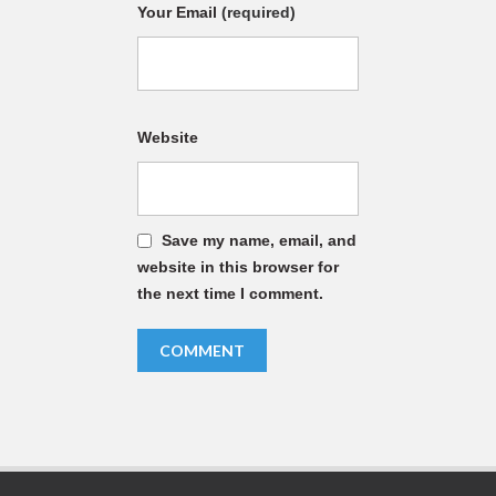
Your Email
(required)
Website
Save my name, email, and
website in this browser for
the next time I comment.