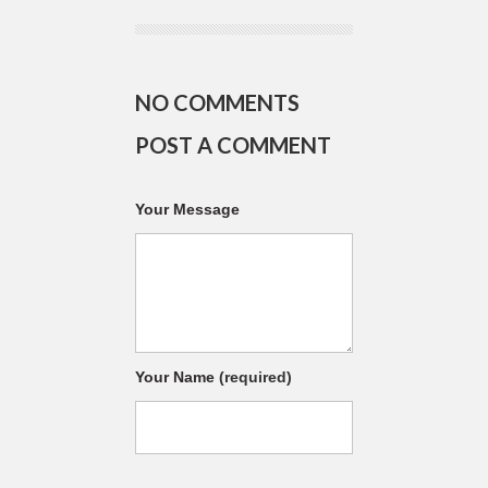
NO COMMENTS
POST A COMMENT
Your Message
Your Name
(required)