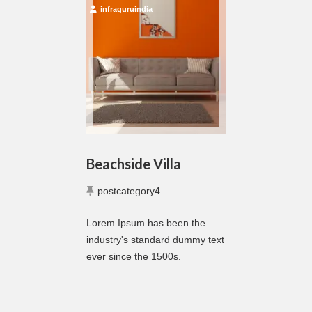
infraguruindia
Beachside Villa
postcategory4
Lorem Ipsum has been the
industry's standard dummy text
ever since the 1500s.