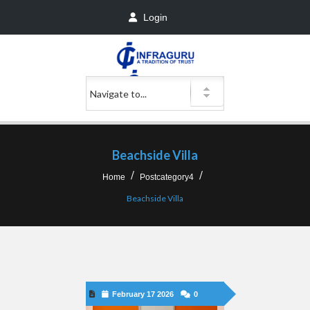
Login
Beachside Villa
Home
Postcategory4
Beachside Villa
February 17 2026
0