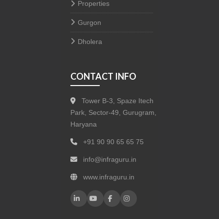
Properties
Gurgon
Dholera
CONTACT INFO
Tower B-3, Spaze Itech
Park, Sector-49, Gurugram,
Haryana
+91 90 90 65 65 75
info@infraguru.in
www.infraguru.in