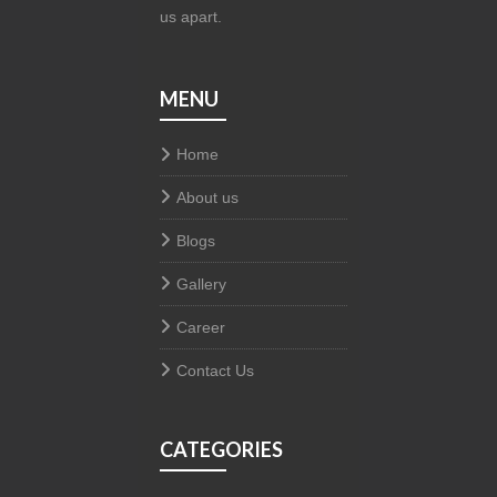
us apart.
MENU
Home
About us
Blogs
Gallery
Career
Contact Us
CATEGORIES