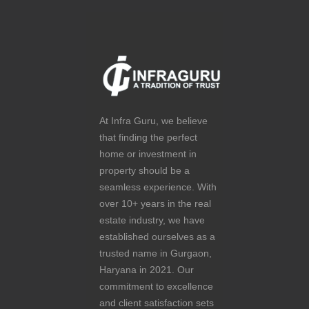
At Infra Guru, we believe
that finding the perfect
home or investment in
property should be a
seamless experience. With
over 10+ years in the real
estate industry, we have
established ourselves as a
trusted name in Gurgaon,
Haryana in 2021. Our
commitment to excellence
and client satisfaction sets