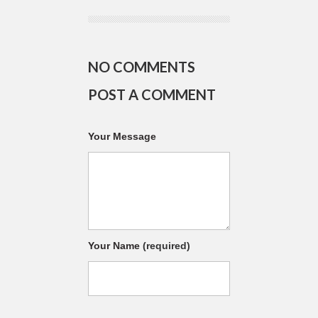
NO COMMENTS
POST A COMMENT
Your Message
Your Name
(required)