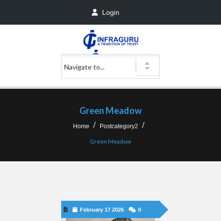
Login
Green Meadow
Home
Postcategory2
Green Meadow
February 17 2026
0