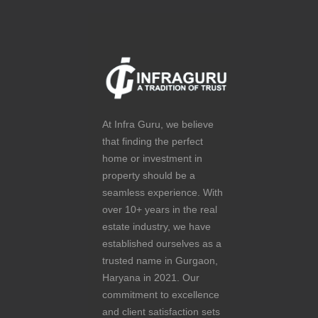
At Infra Guru, we believe
that finding the perfect
home or investment in
property should be a
seamless experience. With
over 10+ years in the real
estate industry, we have
established ourselves as a
trusted name in Gurgaon,
Haryana in 2021. Our
commitment to excellence
and client satisfaction sets