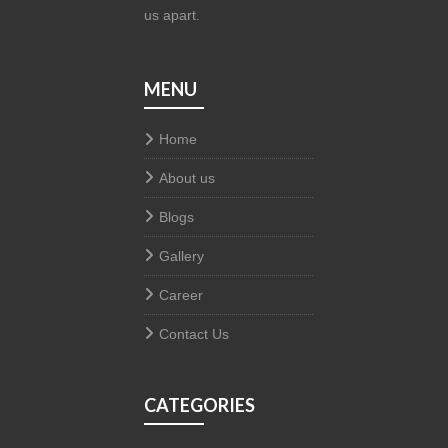
us apart.
MENU
Home
About us
Blogs
Gallery
Career
Contact Us
CATEGORIES