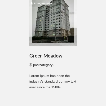
infraguruindia
Green Meadow
postcategory2
Lorem Ipsum has been the
industry's standard dummy text
ever since the 1500s.