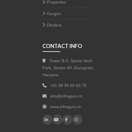
Properties
Gurgon
Dholera
CONTACT INFO
Tower B-3, Spaze Itech
Park, Sector-49, Gurugram,
Haryana
+91 90 90 65 65 75
info@infraguru.in
www.infraguru.in