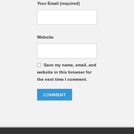
Your Email
(required)
Website
Save my name, email, and
website in this browser for
the next time I comment.