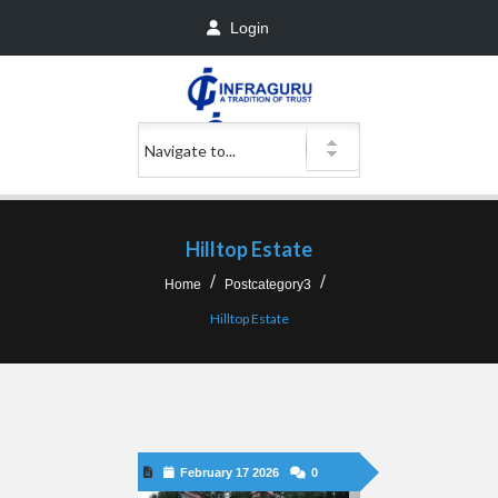
Login
Hilltop Estate
Home
Postcategory3
Hilltop Estate
February 17 2026
0