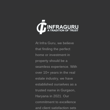
At Infra Guru, we believe
that finding the perfect
home or investment in
property should be a
seamless experience. With
over 10+ years in the real
estate industry, we have
established ourselves as a
trusted name in Gurgaon,
Haryana in 2021. Our
commitment to excellence
and client satisfaction sets