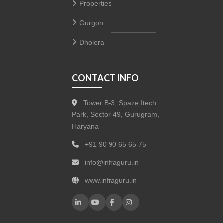
Properties
Gurgon
Dholera
CONTACT INFO
Tower B-3, Spaze Itech
Park, Sector-49, Gurugram,
Haryana
+91 90 90 65 65 75
info@infraguru.in
www.infraguru.in