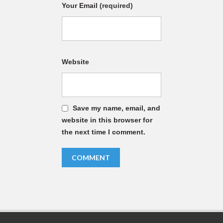
Your Email
(required)
Website
Save my name, email, and
website in this browser for
the next time I comment.