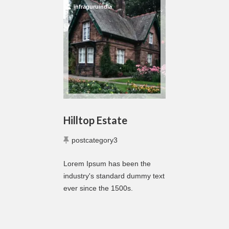
infraguruindia
Hilltop Estate
postcategory3
Lorem Ipsum has been the
industry's standard dummy text
ever since the 1500s.