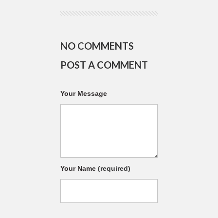
NO COMMENTS
POST A COMMENT
Your Message
Your Name
(required)