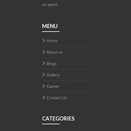
us apart.
MENU
Home
About us
Blogs
Gallery
Career
Contact Us
CATEGORIES