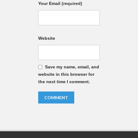
Your Email
(required)
Website
Save my name, email, and
website in this browser for
the next time I comment.