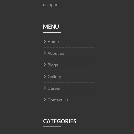
us apart.
MENU
Home
About us
Blogs
Gallery
Career
Contact Us
CATEGORIES