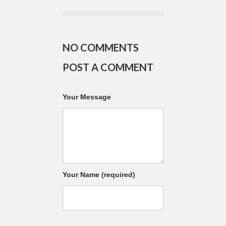
NO COMMENTS
POST A COMMENT
Your Message
Your Name
(required)