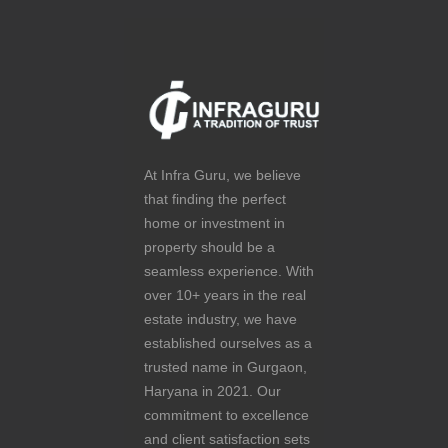
At Infra Guru, we believe
that finding the perfect
home or investment in
property should be a
seamless experience. With
over 10+ years in the real
estate industry, we have
established ourselves as a
trusted name in Gurgaon,
Haryana in 2021. Our
commitment to excellence
and client satisfaction sets