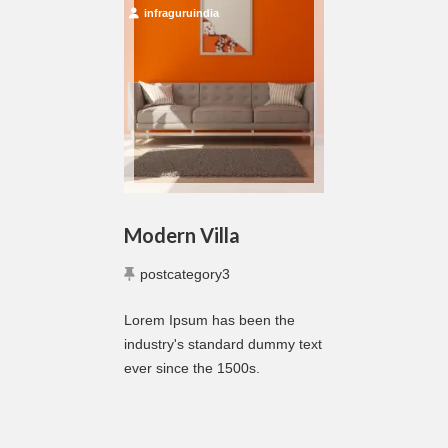
infraguruindia
Modern Villa
postcategory3
Lorem Ipsum has been the
industry's standard dummy text
ever since the 1500s.