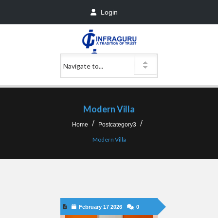
Login
Modern Villa
Home
Postcategory3
Modern Villa
February 17 2026
0