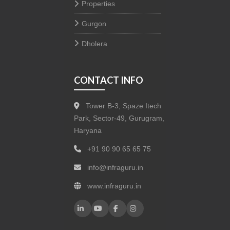
Properties
Gurgon
Dholera
CONTACT INFO
Tower B-3, Spaze Itech
Park, Sector-49, Gurugram,
Haryana
+91 90 90 65 65 75
info@infraguru.in
www.infraguru.in