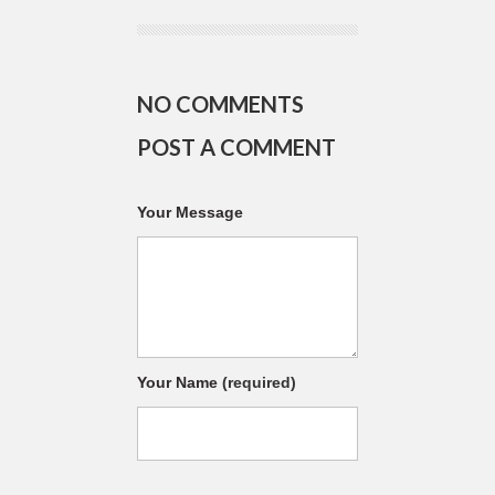
NO COMMENTS
POST A COMMENT
Your Message
Your Name
(required)