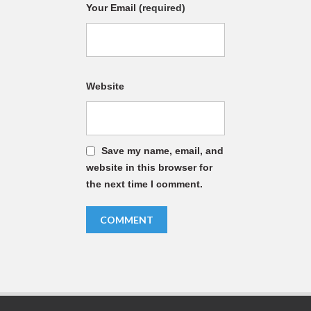
Your Email
(required)
Website
Save my name, email, and
website in this browser for
the next time I comment.