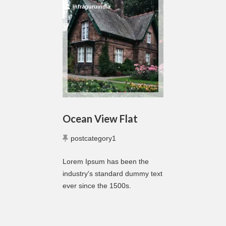
infraguruindia
Ocean View Flat
postcategory1
Lorem Ipsum has been the
industry's standard dummy text
ever since the 1500s.