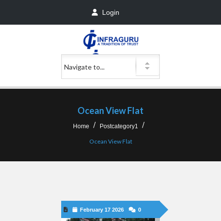
Login
Ocean View Flat
Home
Postcategory1
Ocean View Flat
February 17 2026
0