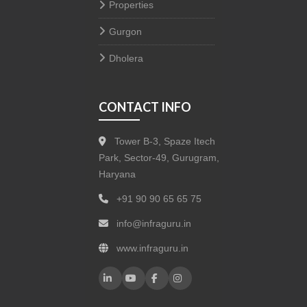
Properties
Gurgon
Dholera
CONTACT INFO
Tower B-3, Spaze Itech
Park, Sector-49, Gurugram,
Haryana
+91 90 90 65 65 75
info@infraguru.in
www.infraguru.in