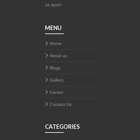
us apart.
MENU
Home
About us
Blogs
Gallery
Career
Contact Us
CATEGORIES