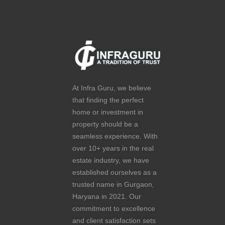
At Infra Guru, we believe
that finding the perfect
home or investment in
property should be a
seamless experience. With
over 10+ years in the real
estate industry, we have
established ourselves as a
trusted name in Gurgaon,
Haryana in 2021. Our
commitment to excellence
and client satisfaction sets