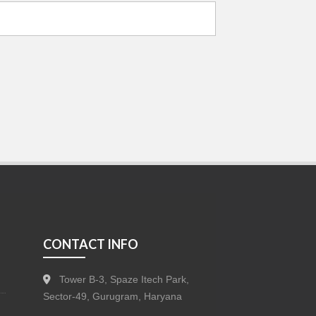
CONTACT INFO
Tower B-3, Spaze Itech Park,
Sector-49, Gurugram, Haryana