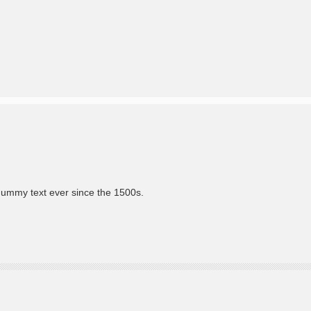
dummy text ever since the 1500s.