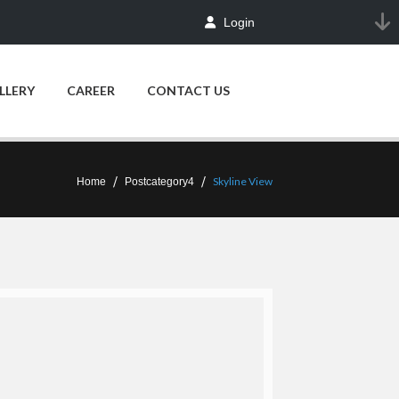
Login
LLERY
CAREER
CONTACT US
Skyline View
Home
Postcategory4