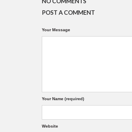
NO COMMENTS
POST A COMMENT
Your Message
Your Name
(required)
Website