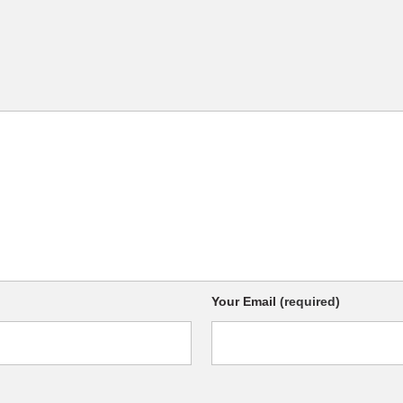
Your Email
(required)