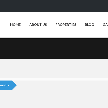
HOME
ABOUT US
PROPERTIES
BLOG
GA
uindia