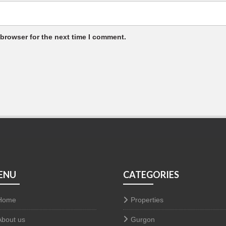
 browser for the next time I comment.
ENU
CATEGORIES
Home
Properties
About us
Gurgon