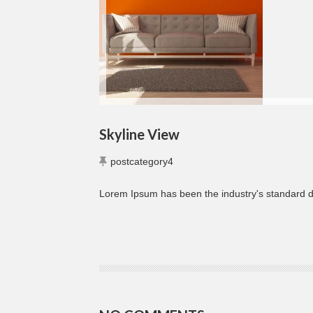
Skyline View
postcategory4
Lorem Ipsum has been the industry's standard 