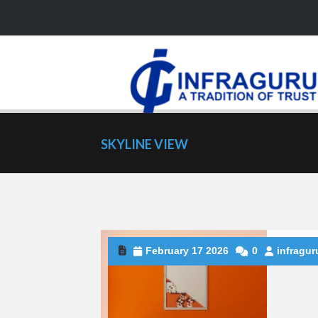
SKYLINE VIEW
February 17 2026
0
infragur