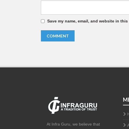
Save my name, email, and website in this
M
At Infra Guru, we believe that