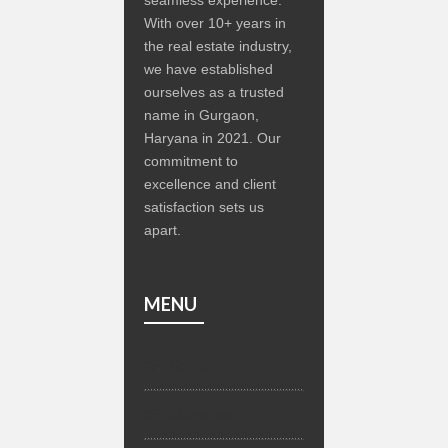
With over 10+ years in
the real estate industry,
we have established
ourselves as a trusted
name in Gurgaon,
Haryana in 2021. Our
commitment to
excellence and client
satisfaction sets us
apart.
MENU
Home
About us