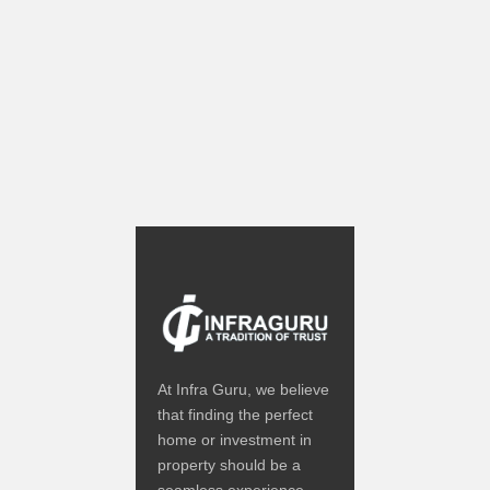
At Infra Guru, we believe
that finding the perfect
home or investment in
property should be a
seamless experience.