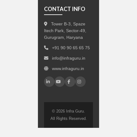
CONTACT INFO
Tower B-3, Spaze
Itech Park, Sector-49,
Gurugram, Haryana
+91 90 90 65 65 75
info@infraguru.in
www.infraguru.in
© 2026 Infra Guru.
All Rights Reserved.