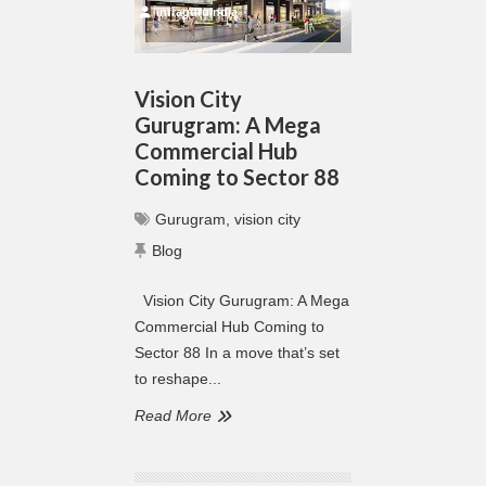
infraguruindia
Vision City
Gurugram: A Mega
Commercial Hub
Coming to Sector 88
Gurugram
,
vision city
Blog
Vision City Gurugram: A Mega
Commercial Hub Coming to
Sector 88 In a move that’s set
to reshape...
Read More