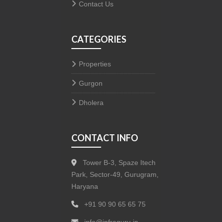
Contact Us
CATEGORIES
Properties
Gurgon
Dholera
CONTACT INFO
Tower B-3, Spaze Itech
Park, Sector-49, Gurugram,
Haryana
+91 90 90 65 65 75
info@infraguru.in