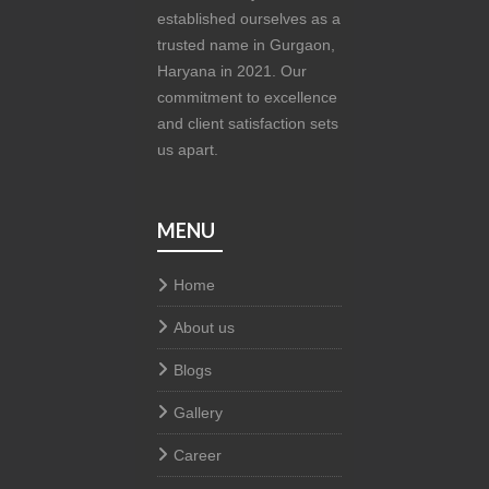
established ourselves as a
trusted name in Gurgaon,
Haryana in 2021. Our
commitment to excellence
and client satisfaction sets
us apart.
MENU
Home
About us
Blogs
Gallery
Career