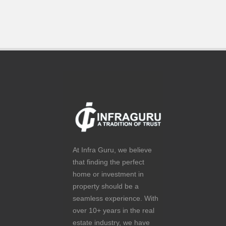
At Infra Guru, we believe
that finding the perfect
home or investment in
property should be a
seamless experience. With
over 10+ years in the real
estate industry, we have