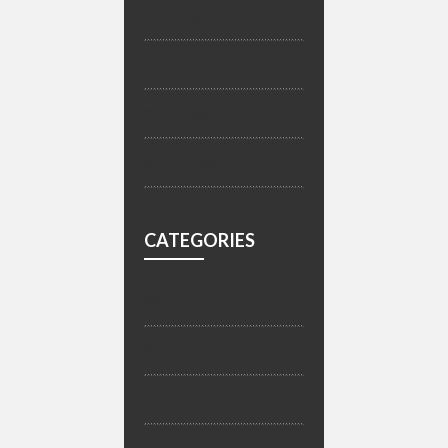
Blogs
Gallery
Career
Contact Us
CATEGORIES
Properties
Gurgon
Dholera