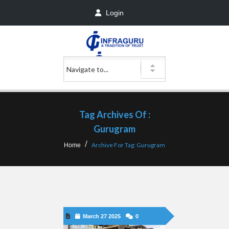
Login
Tag Archives Of :
Gurugram
Archive For Tag: Gurugram
Home
March 27 2025
0