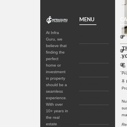
MENU
CA
At Infra
Home
Guru, we
believe that
T
About
finding the
y
us
perfect
home or
Blogs
investment
Pr
in property
Gallery
should be a
Pr
seamless
experience.
Career
Nul
With over
sus
10+ years in
Contact
ma
the real
Us
estate
Re