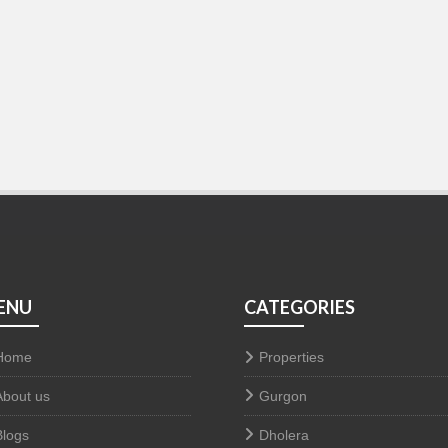
ENU
CATEGORIES
Home
Properties
About us
Gurgon
Blogs
Dholera