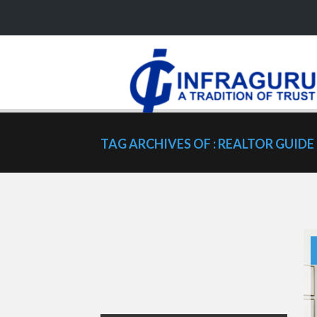
TAG ARCHIVES OF : REALTOR GUIDE