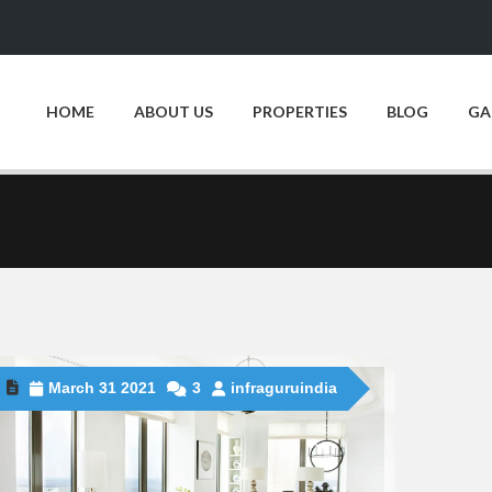
HOME
ABOUT US
PROPERTIES
BLOG
GA
March 31 2021
3
infraguruindia