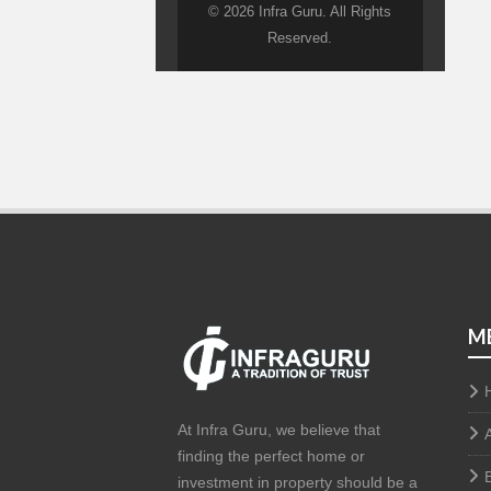
© 2026 Infra Guru. All Rights
Reserved.
M
At Infra Guru, we believe that
finding the perfect home or
investment in property should be a