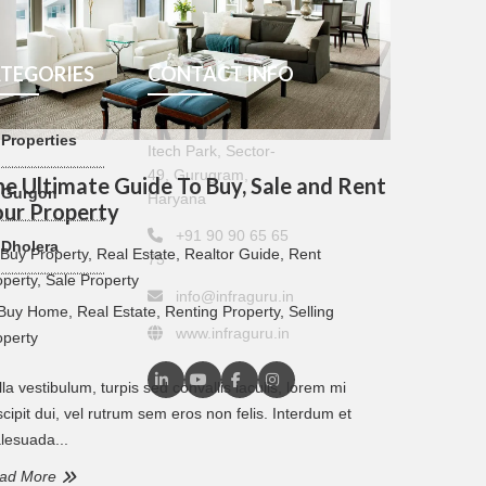
TEGORIES
CONTACT INFO
Tower B-3, Spaze
Properties
Itech Park, Sector-
49, Gurugram,
he Ultimate Guide To Buy, Sale and Rent
Gurgon
Haryana
our Property
+91 90 90 65 65
Dholera
Buy Property
,
Real Estate
,
Realtor Guide
,
Rent
75
operty
,
Sale Property
info@infraguru.in
Buy Home
,
Real Estate
,
Renting Property
,
Selling
www.infraguru.in
operty
la vestibulum, turpis sed convallis iaculis, lorem mi
cipit dui, vel rutrum sem eros non felis. Interdum et
lesuada...
ad More