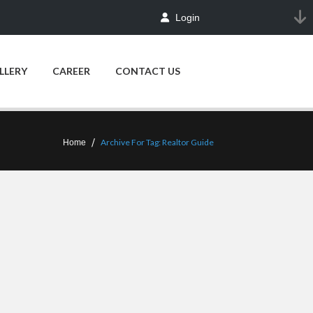
Login
LLERY
CAREER
CONTACT US
Archive For Tag: Realtor Guide
Home