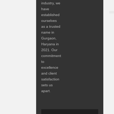
industry, we
have
established
ourselves
as a trusted
name in
Gurgaon,
Haryana in
2021. Our
commitment
to
excellence
and client
satisfaction
sets us
apart.