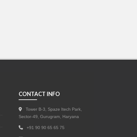
CONTACT INFO
Tower B-3, Spaze Itech Park,
Sector-49, Gurugram, Haryana
+91 90 90 65 65 75