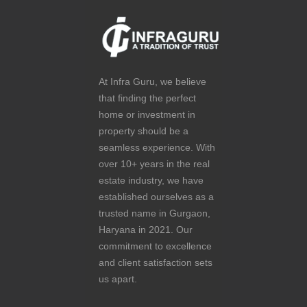
At Infra Guru, we believe
that finding the perfect
home or investment in
property should be a
seamless experience. With
over 10+ years in the real
estate industry, we have
established ourselves as a
trusted name in Gurgaon,
Haryana in 2021. Our
commitment to excellence
and client satisfaction sets
us apart.