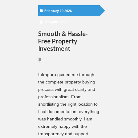
February 19 2026
infraguruindia
Smooth & Hassle-
Free Property
Investment
Infraguru guided me through
the complete property buying
process with great clarity and
professionalism. From
shortlisting the right location to
final documentation, everything
was handled smoothly. I am
extremely happy with the
transparency and support