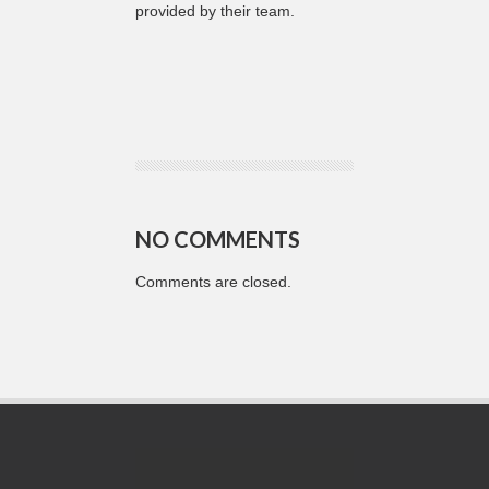
provided by their team.
NO COMMENTS
Comments are closed.