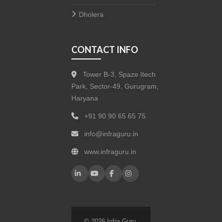
Dholera
CONTACT INFO
Tower B-3, Spaze Itech
Park, Sector-49, Gurugram,
Haryana
+91 90 90 65 65 75
info@infraguru.in
www.infraguru.in
© 2026 Infra Guru.