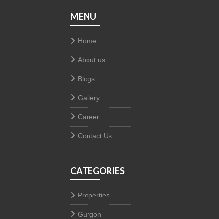
MENU
Home
About us
Blogs
Gallery
Career
Contact Us
CATEGORIES
Properties
Gurgon