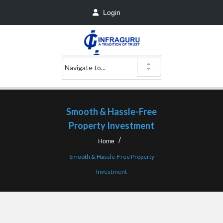
Login
Smooth & Hassle-Free
Property Investment
Home
Smooth & Hassle-Free Property
Investment