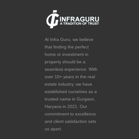
At Infra Guru, we believe
that finding the perfect
home or investment in
property should be a
seamless experience. With
over 10+ years in the real
estate industry, we have
established ourselves as a
trusted name in Gurgaon,
Haryana in 2021. Our
commitment to excellence
and client satisfaction sets
us apart.