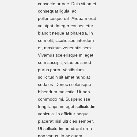
consectetur nec. Duis sit amet
consequat ligula, ac
pellentesque elit. Aliquam erat
volutpat. Integer consectetur
blandit neque at pharetra. In
sem elit, iaculis sed interdum
et, maximus venenatis sem.
Vivamus scelerisque mi eget
sem suscipit, vitae euismod
purus porta. Vestibulum
sollicitudin sit amet nunc at
sodales. Donec scelerisque
bibendum molestie. Ut non
commodo mi. Suspendisse
fringilla ipsum eget sollicitudin
vehicula. In efficitur neque
placerat nisl ultricies semper.
Ut sollicitudin hendrerit urna
non varius. In ac quam