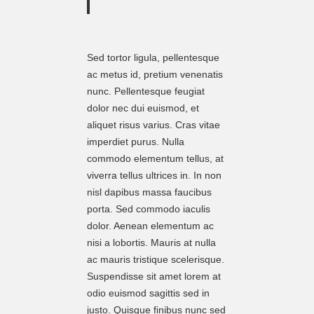
Sed tortor ligula, pellentesque
ac metus id, pretium venenatis
nunc. Pellentesque feugiat
dolor nec dui euismod, et
aliquet risus varius. Cras vitae
imperdiet purus. Nulla
commodo elementum tellus, at
viverra tellus ultrices in. In non
nisl dapibus massa faucibus
porta. Sed commodo iaculis
dolor. Aenean elementum ac
nisi a lobortis. Mauris at nulla
ac mauris tristique scelerisque.
Suspendisse sit amet lorem at
odio euismod sagittis sed in
justo. Quisque finibus nunc sed