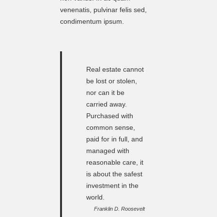
venenatis, pulvinar felis sed,
condimentum ipsum.
Real estate cannot
be lost or stolen,
nor can it be
carried away.
Purchased with
common sense,
paid for in full, and
managed with
reasonable care, it
is about the safest
investment in the
world.
Franklin D. Roosevelt