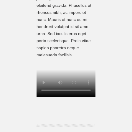
eleifend gravida. Phasellus ut
rhoncus nibh, ac imperdiet
nunc. Mauris et nunc eu mi
hendrerit volutpat id sit amet
urna. Sed iaculis eros eget
porta scelerisque. Proin vitae
sapien pharetra neque
malesuada facilisis.