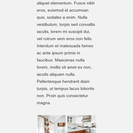
aliquet elementum. Fusce nibh
eros, euismod id accumsan
quis, sodales a enim. Nulla
vestibulum, turpis sed convallis
iaculis, lorem mi suscipit dui,
vel rutrum sem eros non felis.
Interdum et malesuada fames
ac ante ipsum primis in
faucibus. Maecenas nulla
lorem, mollis sit amet ex non,
iaculis aliquam nulla.
Pellentesque hendrerit diam
turpis, ut tempus lacus lobortis
non. Proin quis consectetur
magna.