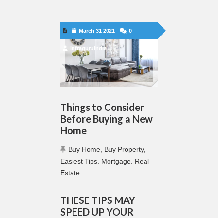
March 31 2021
0
infraguruindia
Things to Consider
Before Buying a New
Home
Buy Home
,
Buy Property
,
Easiest Tips
,
Mortgage
,
Real
Estate
THESE TIPS MAY
SPEED UP YOUR