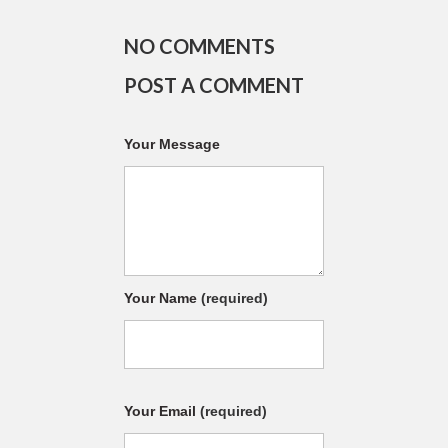
NO COMMENTS
POST A COMMENT
Your Message
Your Name
(required)
Your Email
(required)