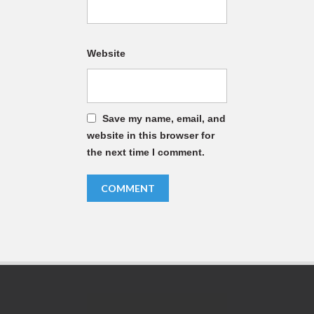
Website
Save my name, email, and
website in this browser for
the next time I comment.