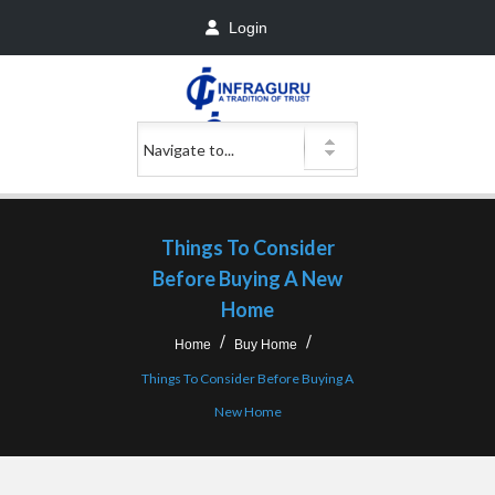
Login
Things To Consider
Before Buying A New
Home
Home
Buy Home
Things To Consider Before Buying A
New Home