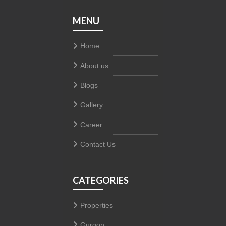
MENU
Home
About us
Blogs
Gallery
Career
Contact Us
CATEGORIES
Properties
Gurgon