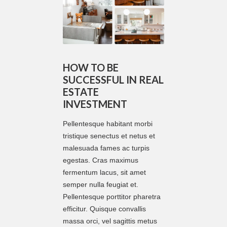
HOW TO BE
SUCCESSFUL IN REAL
ESTATE
INVESTMENT
Pellentesque habitant morbi
tristique senectus et netus et
malesuada fames ac turpis
egestas. Cras maximus
fermentum lacus, sit amet
semper nulla feugiat et.
Pellentesque porttitor pharetra
efficitur. Quisque convallis
massa orci, vel sagittis metus