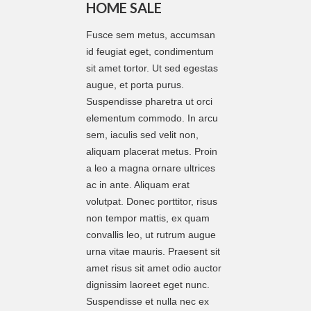
HOME SALE
Fusce sem metus, accumsan
id feugiat eget, condimentum
sit amet tortor. Ut sed egestas
augue, et porta purus.
Suspendisse pharetra ut orci
elementum commodo. In arcu
sem, iaculis sed velit non,
aliquam placerat metus. Proin
a leo a magna ornare ultrices
ac in ante. Aliquam erat
volutpat. Donec porttitor, risus
non tempor mattis, ex quam
convallis leo, ut rutrum augue
urna vitae mauris. Praesent sit
amet risus sit amet odio auctor
dignissim laoreet eget nunc.
Suspendisse et nulla nec ex