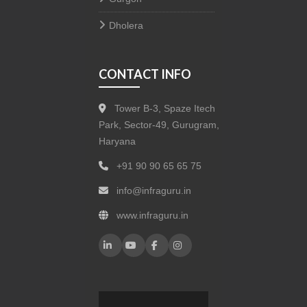
Dholera
CONTACT INFO
Tower B-3, Spaze Itech
Park, Sector-49, Gurugram,
Haryana
+91 90 90 65 65 75
info@infraguru.in
www.infraguru.in